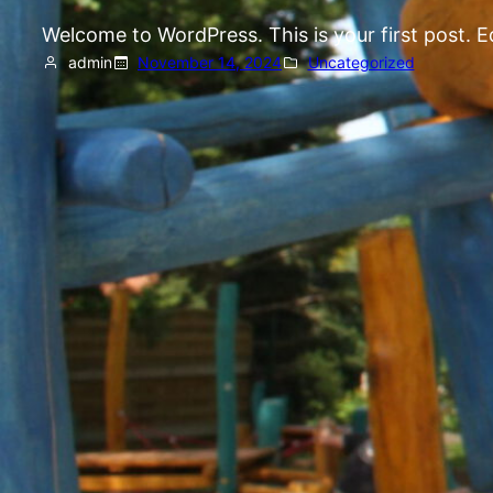
Welcome to WordPress. This is your first post. Edi
admin
November 14, 2024
Uncategorized