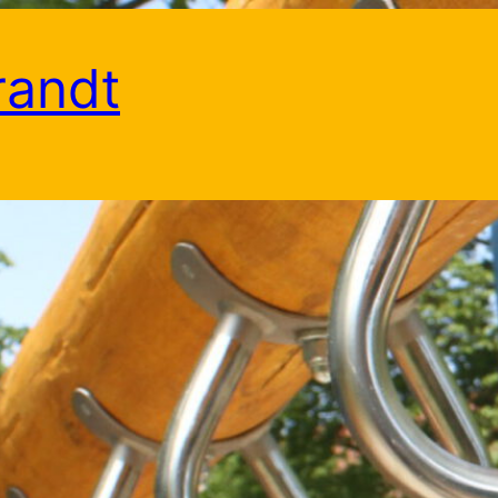
randt