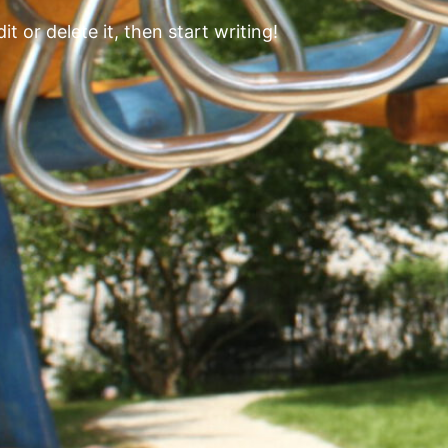
t or delete it, then start writing!